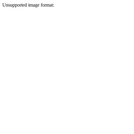
Unsupported image format: