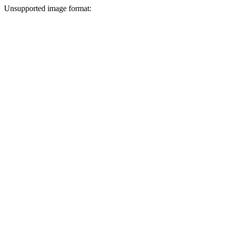
Unsupported image format: